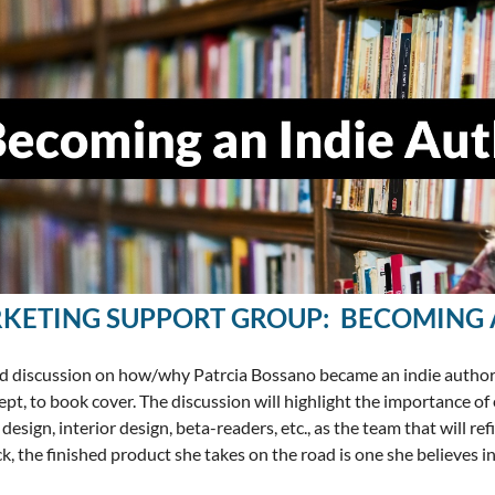
KETING SUPPORT GROUP: BECOMING 
d discussion on how/why Patrcia Bossano became an indie author wi
ept, to book cover. The discussion will highlight the importance of 
design, interior design, beta-readers, etc., as the team that will re
k, the finished product she takes on the road is one she believes in 