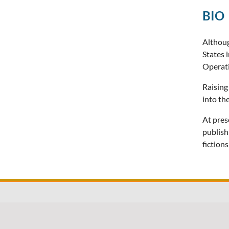
BIO
Althoug
States 
Operat
Raising
into th
At pres
publish
fiction