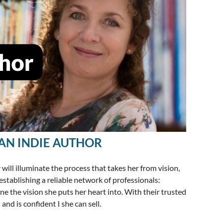
AN INDIE AUTHOR
ll illuminate the process that takes her from vision,
establishing a reliable network of professionals:
fine the vision she puts her heart into. With their trusted
and is confident I she can sell.