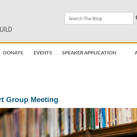
DONATE
EVENTS
SPEAKER APPLICATION
≡
rt Group Meeting