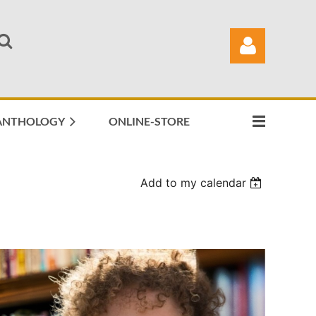
ANTHOLOGY
ONLINE-STORE
Log in
Add to my calendar