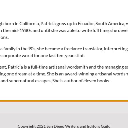
h born in California, Patricia grew up in Ecuador, South America, 
in the mid-1980s and until she was able to write full time, she deve
ions.
 a family in the 90s, she became a freelance translator, interpretin
e corporate world for one last ten-year stint.
ent, Patricia is a full-time artisanal wordsmith and the managing
ing one dream at a time. She is an award-winning artisanal wordsmi
s and supernatural escapes, She is author of eleven books.
Copyright 2021 San Diego Writers and Editors Guild