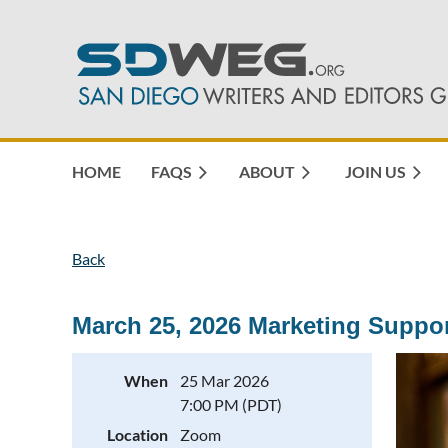
HOME
FAQS
ABOUT
JOIN US
Back
March 25, 2026 Marketing Suppo
When
25 Mar 2026
7:00 PM (PDT)
Location
Zoom