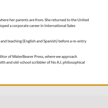
where her parents are from. She returned to the United
loped a corporate career in International Sales
g and teaching (English and Spanish) before a re-entry
 editor of WaterBearer Press, where we approach
th and old-school scribbler of No A.I. philosophical