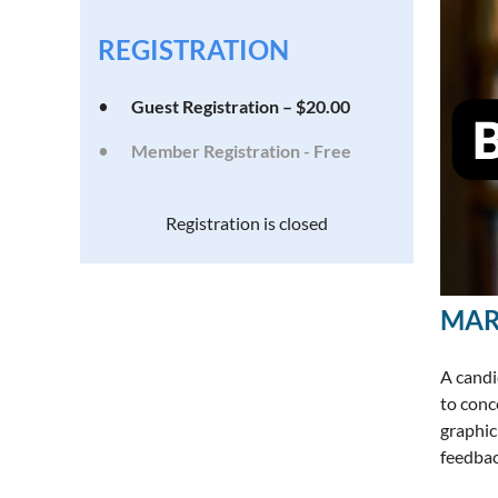
REGISTRATION
Guest Registration – $20.00
Member Registration - Free
Registration is closed
MAR
A candi
to conc
graphic 
feedbac