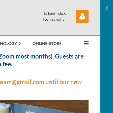
To login, click
Icon at right
THOLOGY
ONLINE-STORE
Zoom most months). Guests are
Log in
 fee.
gteam@gmail.com until our new