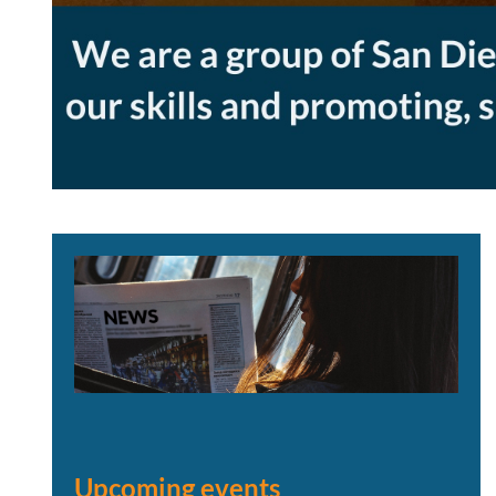
Upcoming events