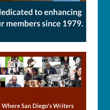
Where San Diego's Writers