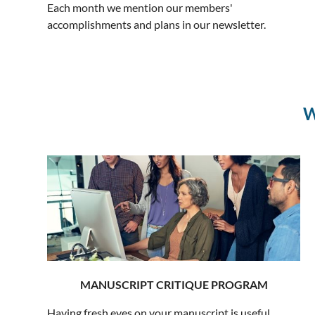
Each month we mention our members'
accomplishments and plans in our newsletter.
W
MANUSCRIPT CRITIQUE PROGRAM
Having fresh eyes on your manuscript is useful,