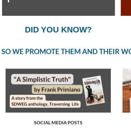
DID YOU KNOW?
 SO WE PROMOTE THEM AND THEIR W
SOCIAL MEDIA POSTS