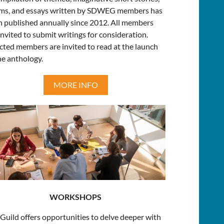
ms, and essays written by SDWEG members has
 published annually since 2012. All members
invited to submit writings for consideration.
cted members are invited to read at the launch
he anthology.
MORE INFO
WORKSHOPS
Guild offers opportunities to delve deeper with