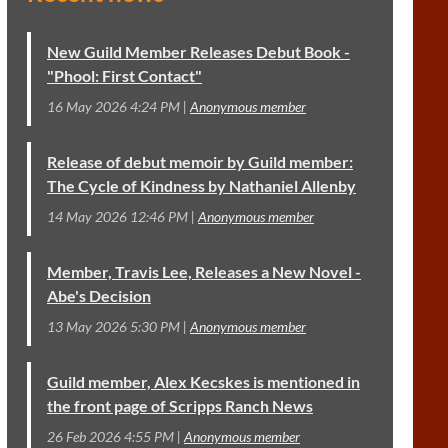
New Guild Member Releases Debut Book -
"Phool: First Contact"
16 May 2026 4:24 PM
Anonymous member
Release of debut memoir by Guild member:
The Cycle of Kindness by Nathaniel Allenby
14 May 2026 12:46 PM
Anonymous member
Member, Travis Lee, Releases a New Novel -
Abe's Decision
13 May 2026 5:30 PM
Anonymous member
Guild member, Alex Kecskes is mentioned in
the front page of Scripps Ranch News
26 Feb 2026 4:55 PM
Anonymous member