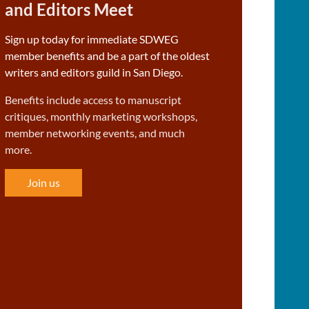
and Editors Meet
Sign up today for immediate SDWEG
member benefits and be a part of the oldest
writers and editors guild in San Diego.
Benefits include access to manuscript
critiques, monthly marketing workshops,
member networking events, and much
more.
Join us