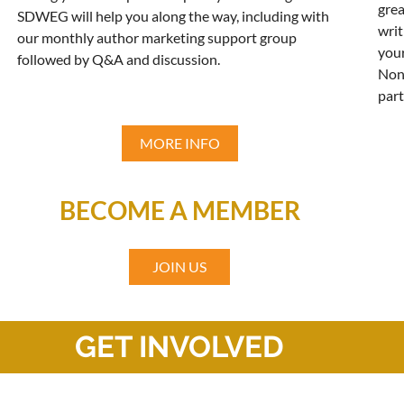
grea
SDWEG will help you along the way, including with
writ
our monthly author marketing support group
your
followed by Q&A and discussion.
Non
part
MORE INFO
BECOME A MEMBER
JOIN US
GET INVOLVED