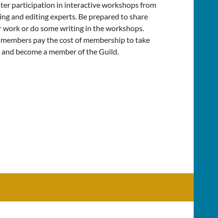
ter participation in interactive workshops from
ing and editing experts. Be prepared to share
 work or do some writing in the workshops.
members pay the cost of membership to take
 and become a member of the Guild.