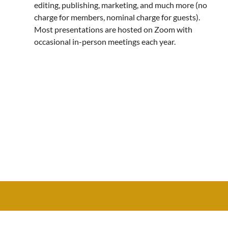
editing, publishing, marketing, and much more (no
charge for members, nominal charge for guests).
Most presentations are hosted on Zoom with
occasional in-person meetings each year.