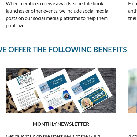
When members receive awards, schedule book
For 
launches or other events, we include social media
anth
posts on our social media platforms to help them
the
publicize.
E OFFER THE FOLLOWING BENEFITS
MONTHLY NEWSLETTER
Get caught up on the latest news of the Guild
A co