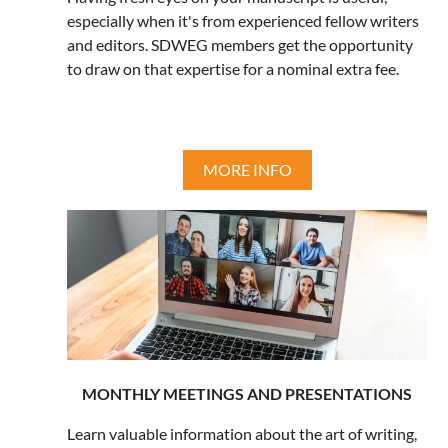
especially when it's from experienced fellow writers
and editors. SDWEG members get the opportunity
to draw on that expertise for a nominal extra fee.
MORE INFO
MONTHLY MEETINGS AND PRESENTATIONS
Learn valuable information about the art of writing,