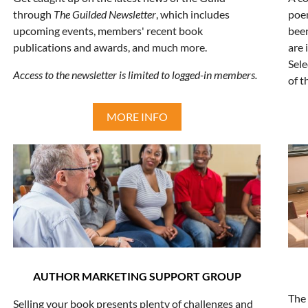
through
The Guilded Newsletter
, which includes
poe
upcoming events, members' recent book
been
publications and awards, and much more.
are 
Sele
Access to the newsletter is limited to logged-in members.
of t
MORE INFO
AUTHOR MARKETING SUPPORT GROUP
The 
Selling your book presents plenty of challenges and