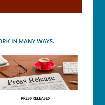
ORK IN MANY WAYS.
PRESS RELEASES