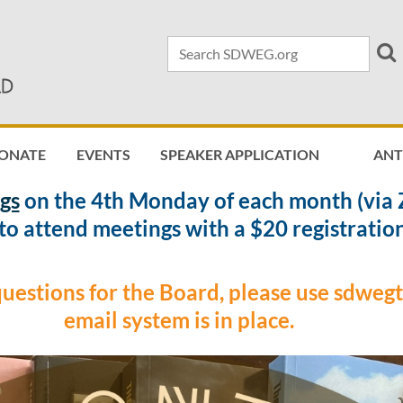
ONATE
EVENTS
SPEAKER APPLICATION
≡
AN
gs
on the 4th Monday of each month (via 
o attend meetings with a $20 registration
questions for the Board, please use sdwe
email system is in place.