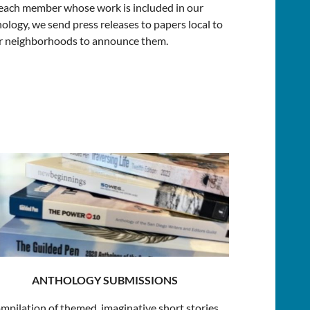
each member whose work is included in our
ology, we send press releases to papers local to
ir neighborhoods to announce them.
ANTHOLOGY SUBMISSIONS
mpilation of themed, imaginative short stories,