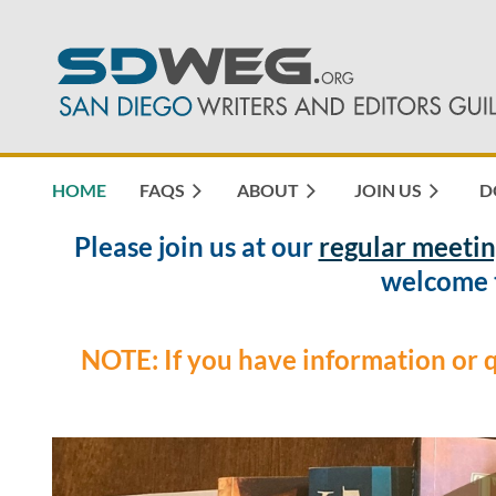
HOME
FAQS
ABOUT
JOIN US
D
Please join us at our
regular meetin
welcome t
NOTE: If you have information or 