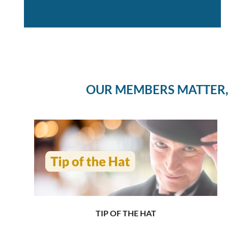
OUR MEMBERS MATTER,
TIP OF THE HAT