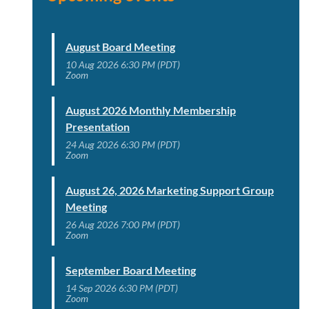
August Board Meeting
10 Aug 2026 6:30 PM (PDT)
Zoom
August 2026 Monthly Membership
Presentation
24 Aug 2026 6:30 PM (PDT)
Zoom
August 26, 2026 Marketing Support Group
Meeting
26 Aug 2026 7:00 PM (PDT)
Zoom
September Board Meeting
14 Sep 2026 6:30 PM (PDT)
Zoom