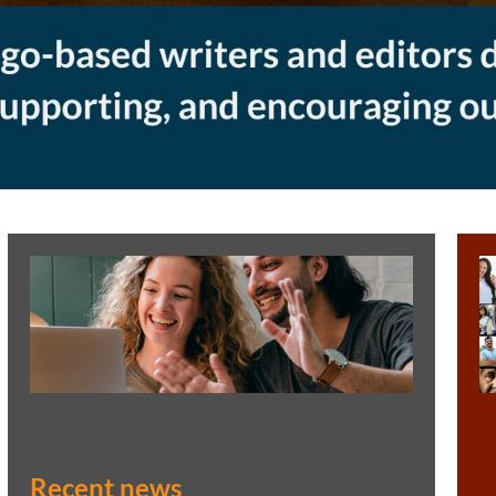
Recent news