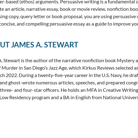
er-based (ethos) arguments. Persuasive writing is a fundamental skill
te an article, narrative essay, book or movie review, nonfiction book
sing copy, query letter or book proposal, you are using persuasive w
, concise, and compelling persuasive essay as a guide to improve your
UT JAMES A. STEWART
. Stewart is the author of the narrative nonfiction book Mystery a
f Murder in San Diego’s Jazz Age, which Kirkus Reviews selected as
ch 2022. During a twenty-five-year career in the U.S. Navy, he dra
and ghost-wrote numerous articles, speeches, and prepared congr
 three- and four-star officers. He holds an MFA in Creative Writi
Low Residency program and a BA in English from National Univers