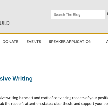
DONATE
EVENTS
SPEAKER APPLICATION
≡
sive Writing
ive writing is the art and craft of convincing readers of your positi
ab the reader’s attention, state a clear thesis, and support your po