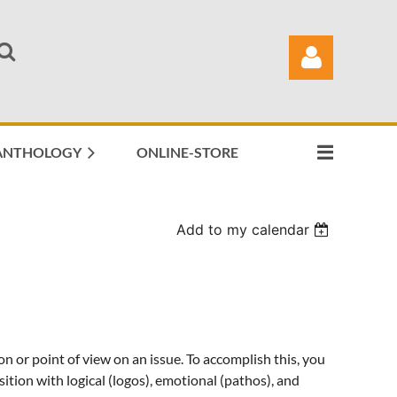
ANTHOLOGY
ONLINE-STORE
Log in
Add to my calendar
on or point of view on an issue. To accomplish this, you
sition with logical (logos), emotional (pathos), and