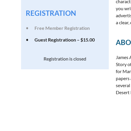
charact
you wri
REGISTRATION
adverti
a clear
Free Member Registration
Guest Registratioon – $15.00
ABO
James A
Registration is closed
Story o
for Mar
papers 
several
Desert 