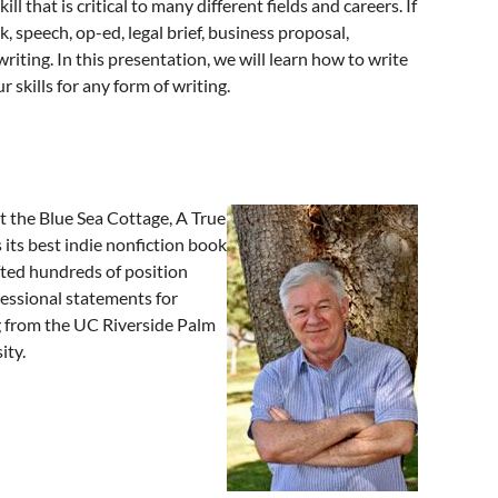
 that is critical to many different fields and careers. If
, speech, op-ed, legal brief, business proposal,
riting. In this presentation, we will learn how to write
 skills for any form of writing.
t the Blue Sea Cottage, A True
 its best indie nonfiction book
fted hundreds of position
essional statements for
ng from the UC Riverside Palm
ity.