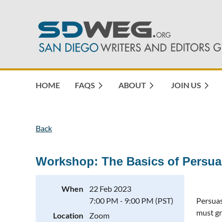
HOME
FAQS
ABOUT
JOIN US
Back
Workshop: The Basics of Persua
When
22 Feb 2023
7:00 PM - 9:00 PM (PST)
Persuas
must gr
Location
Zoom